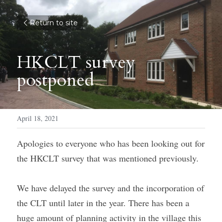
Return to site
HKCLT survey 
postponed
April 18, 2021
Apologies to everyone who has been looking out for 
the HKCLT survey that was mentioned previously.
We have delayed the survey and the incorporation of 
the CLT until later in the year. There has been a 
huge amount of planning activity in the village this 