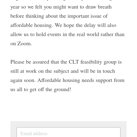
year so we felt you might want to draw breath 
before thinking about the important issue of 
affordable housing. We hope the delay will also 
allow us to hold events in the real world rather than 
on Zoom.
Please be assured that the CLT feasibility group is 
still at work on the subject and will be in touch 
again soon. Affordable housing needs support from 
us all to get off the ground!