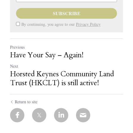
SUBSCRIBE
By continuing, you agree to our
Privacy Policy
Previous
Have Your Say – Again!
Next
Horsted Keynes Community Land
Trust (HKCLT) is still active!
Return to site